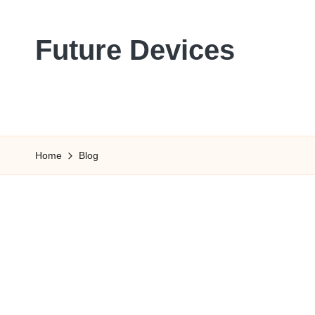
Skip
Future Devices
to
content
Home
Blog