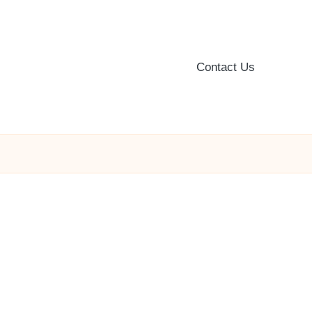
Contact Us