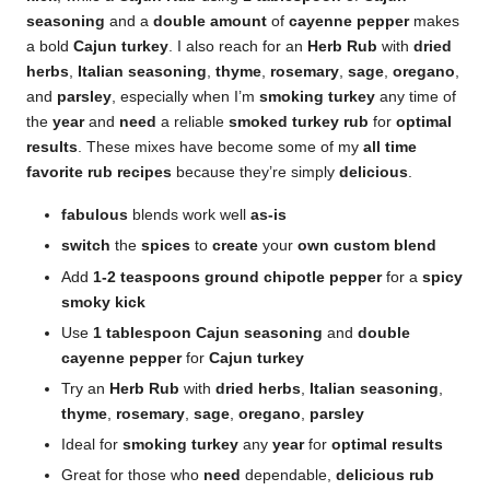
seasoning
and a
double
amount
of
cayenne pepper
makes
a bold
Cajun turkey
. I also reach for an
Herb Rub
with
dried
herbs
,
Italian seasoning
,
thyme
,
rosemary
,
sage
,
oregano
,
and
parsley
, especially when I’m
smoking
turkey
any time of
the
year
and
need
a reliable
smoked turkey rub
for
optimal
results
. These mixes have become some of my
all time
favorite
rub recipes
because they’re simply
delicious
.
fabulous
blends work well
as-is
switch
the
spices
to
create
your
own
custom blend
Add
1-2 teaspoons ground chipotle pepper
for a
spicy
smoky kick
Use
1 tablespoon Cajun seasoning
and
double
cayenne pepper
for
Cajun turkey
Try an
Herb Rub
with
dried herbs
,
Italian seasoning
,
thyme
,
rosemary
,
sage
,
oregano
,
parsley
Ideal for
smoking turkey
any
year
for
optimal results
Great for those who
need
dependable,
delicious
rub