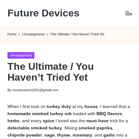
Future Devices
Skip
to
content
Home
Uncategorized
The Ultimate / You Haven’t Tried Yet
Posted
Uncategorized
in
The Ultimate / You
Haven’t Tried Yet
By
murtazaneon2001@gmail.com
Posted
by
When I first took on
turkey duty
at my
house
, I learned that a
homemade smoked turkey rub
loaded with
BBQ flavors
,
herbs
, and every
spice
I loved was the
must-have
trick for a
delectable smoked turkey
. Mixing
smoked paprika
,
chipotle powder
,
sage
,
thyme
,
rosemary
, and
garlic
into a