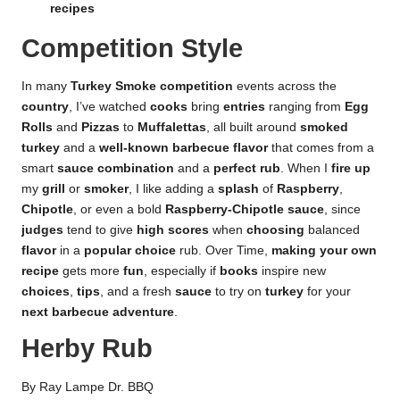
recipes
Competition Style
In many
Turkey Smoke competition
events across the
country
, I’ve watched
cooks
bring
entries
ranging from
Egg
Rolls
and
Pizzas
to
Muffalettas
, all built around
smoked
turkey
and a
well-known barbecue flavor
that comes from a
smart
sauce combination
and a
perfect rub
. When I
fire up
my
grill
or
smoker
, I like adding a
splash
of
Raspberry
,
Chipotle
, or even a bold
Raspberry-Chipotle sauce
, since
judges
tend to give
high scores
when
choosing
balanced
flavor
in a
popular choice
rub. Over Time,
making your own
recipe
gets more
fun
, especially if
books
inspire new
choices
,
tips
, and a fresh
sauce
to try on
turkey
for your
next barbecue adventure
.
Herby Rub
By Ray Lampe Dr. BBQ