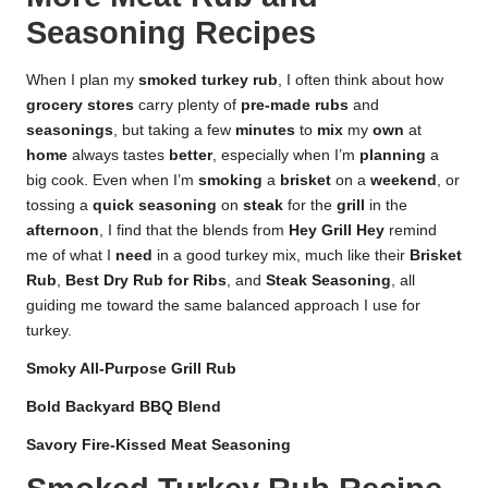
Seasoning Recipes
When I plan my
smoked turkey rub
, I often think about how
grocery stores
carry plenty of
pre-made rubs
and
seasonings
, but taking a few
minutes
to
mix
my
own
at
home
always tastes
better
, especially when I’m
planning
a
big cook. Even when I’m
smoking
a
brisket
on a
weekend
, or
tossing a
quick seasoning
on
steak
for the
grill
in the
afternoon
, I find that the blends from
Hey Grill Hey
remind
me of what I
need
in a good turkey mix, much like their
Brisket
Rub
,
Best Dry Rub for Ribs
, and
Steak Seasoning
, all
guiding me toward the same balanced approach I use for
turkey.
Smoky All-Purpose Grill Rub
Bold Backyard BBQ Blend
Savory Fire-Kissed Meat Seasoning