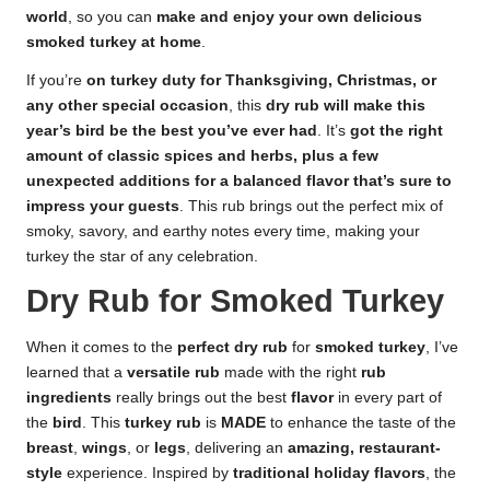
world
, so you can
make and enjoy your own delicious
smoked turkey at home
.
If you’re
on turkey duty for Thanksgiving, Christmas, or
any other special occasion
, this
dry rub will make this
year’s bird be the best you’ve ever had
. It’s
got the right
amount of classic spices and herbs, plus a few
unexpected additions for a balanced flavor that’s sure to
impress your guests
. This rub brings out the perfect mix of
smoky, savory, and earthy notes every time, making your
turkey the star of any celebration.
Dry Rub for Smoked Turkey
When it comes to the
perfect dry rub
for
smoked turkey
, I’ve
learned that a
versatile rub
made with the right
rub
ingredients
really brings out the best
flavor
in every part of
the
bird
. This
turkey rub
is
MADE
to enhance the taste of the
breast
,
wings
, or
legs
, delivering an
amazing, restaurant-
style
experience. Inspired by
traditional holiday flavors
, the