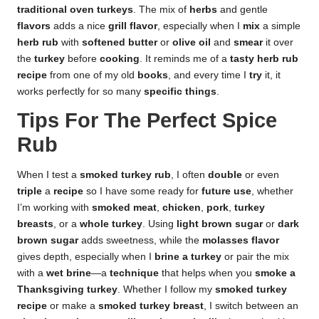
traditional oven turkeys
. The mix of
herbs
and gentle
flavors
adds a nice
grill flavor
, especially when I
mix
a simple
herb rub
with
softened butter
or
olive oil
and
smear
it over
the
turkey
before
cooking
. It reminds me of a
tasty herb rub
recipe
from one of my old
books
, and every time I
try
it, it
works perfectly for so many
specific things
.
Tips For The Perfect Spice
Rub
When I test a
smoked turkey rub
, I often
double
or even
triple
a
recipe
so I have some ready for
future use
, whether
I’m working with
smoked meat
,
chicken
,
pork
,
turkey
breasts
, or a
whole turkey
. Using
light brown sugar
or
dark
brown sugar
adds sweetness, while the
molasses flavor
gives depth, especially when I
brine a turkey
or pair the mix
with a
wet brine
—a
technique
that helps when you
smoke a
Thanksgiving turkey
. Whether I follow my
smoked turkey
recipe
or make a
smoked turkey breast
, I switch between an