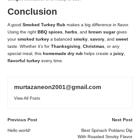
Conclusion
A good
Smoked Turkey Rub
makes a big difference in flavor.
Using the right
BBQ spices
,
herbs
, and
brown sugar
gives
your
smoked turkey
a balanced
smoky
,
savory
, and
sweet
taste. Whether it’s for
Thanksgiving
,
Christmas
, or any
special meal, this
homemade dry rub
helps create a
juicy
,
flavorful turkey
every time.
murtazaneon2001@gmail.com
View All Posts
Post
Previous Post
Next Post
navigation
Hello world!
Best Spinach Poblano Dip
With Roasted Smoky Flavor