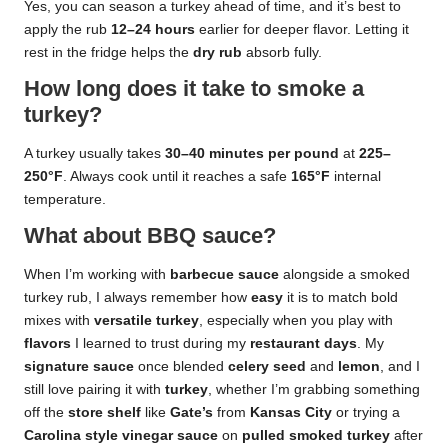
Yes, you can season a turkey ahead of time, and it’s best to
apply the rub
12–24 hours
earlier for deeper flavor. Letting it
rest in the fridge helps the
dry rub
absorb fully.
How long does it take to smoke a
turkey?
A turkey usually takes
30–40 minutes per pound
at
225–
250°F
. Always cook until it reaches a safe
165°F
internal
temperature.
What about BBQ sauce?
When I’m working with
barbecue sauce
alongside a smoked
turkey rub, I always remember how
easy
it is to match bold
mixes with
versatile turkey
, especially when you play with
flavors
I learned to trust during my
restaurant days
. My
signature sauce
once blended
celery seed
and
lemon
, and I
still love pairing it with
turkey
, whether I’m grabbing something
off the
store shelf
like
Gate’s
from
Kansas City
or trying a
Carolina style vinegar sauce
on
pulled smoked turkey
after