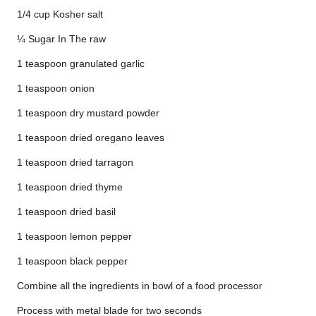
1/4 cup Kosher salt
¼ Sugar In The raw
1 teaspoon granulated garlic
1 teaspoon onion
1 teaspoon dry mustard powder
1 teaspoon dried oregano leaves
1 teaspoon dried tarragon
1 teaspoon dried thyme
1 teaspoon dried basil
1 teaspoon lemon pepper
1 teaspoon black pepper
Combine all the ingredients in bowl of a food processor
Process with metal blade for two seconds