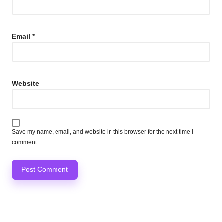
Email
*
Website
Save my name, email, and website in this browser for the next time I
comment.