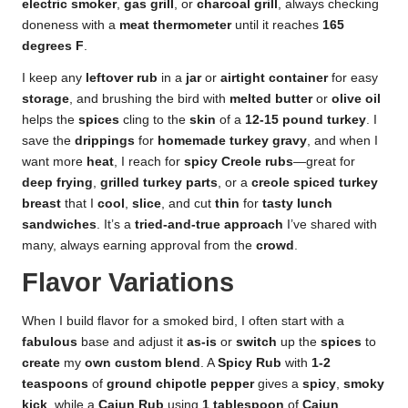
electric smoker
,
gas grill
, or
charcoal grill
, always checking
doneness with a
meat thermometer
until it reaches
165
degrees F
.
I keep any
leftover rub
in a
jar
or
airtight container
for easy
storage
, and brushing the bird with
melted butter
or
olive oil
helps the
spices
cling to the
skin
of a
12-15 pound turkey
. I
save the
drippings
for
homemade turkey gravy
, and when I
want more
heat
, I reach for
spicy Creole rubs
—great for
deep frying
,
grilled turkey parts
, or a
creole spiced turkey
breast
that I
cool
,
slice
, and cut
thin
for
tasty lunch
sandwiches
. It’s a
tried-and-true approach
I’ve shared with
many, always earning approval from the
crowd
.
Flavor Variations
When I build flavor for a smoked bird, I often start with a
fabulous
base and adjust it
as-is
or
switch
up the
spices
to
create
my
own
custom blend
. A
Spicy Rub
with
1-2
teaspoons
of
ground chipotle pepper
gives a
spicy
,
smoky
kick
, while a
Cajun Rub
using
1 tablespoon
of
Cajun