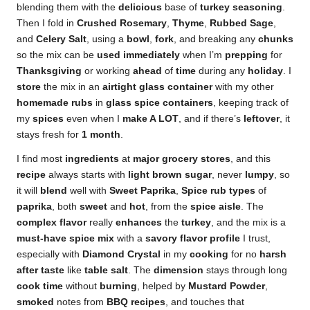
blending them with the
delicious
base of
turkey seasoning
.
Then I fold in
Crushed Rosemary
,
Thyme
,
Rubbed Sage
,
and
Celery Salt
, using a
bowl
,
fork
, and breaking any
chunks
so the mix can be
used
immediately
when I’m
prepping
for
Thanksgiving
or working
ahead
of
time
during any
holiday
. I
store
the mix in an
airtight
glass
container
with my other
homemade
rubs
in
glass spice containers
, keeping track of
my
spices
even when I
make A LOT
, and if there’s
leftover
, it
stays fresh for
1 month
.
I find most
ingredients
at
major
grocery stores
, and this
recipe
always starts with
light brown sugar
, never
lumpy
, so
it will
blend
well with
Sweet Paprika
,
Spice rub
types
of
paprika
, both
sweet
and
hot
, from the
spice aisle
. The
complex flavor
really
enhances
the
turkey
, and the mix is a
must-have
spice mix
with a
savory flavor profile
I trust,
especially with
Diamond Crystal
in my
cooking
for no
harsh
after taste
like
table salt
. The
dimension
stays through long
cook time
without
burning
, helped by
Mustard Powder
,
smoked
notes from
BBQ recipes
, and touches that