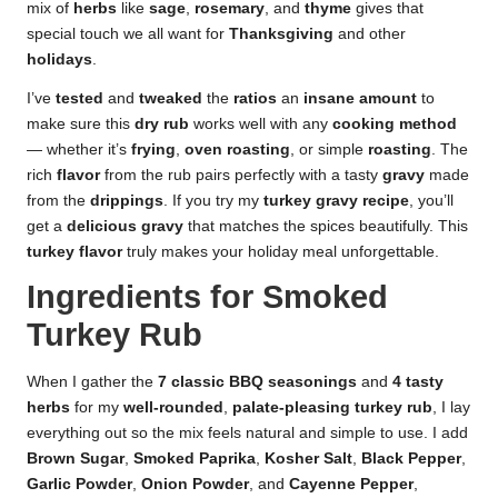
mix of
herbs
like
sage
,
rosemary
, and
thyme
gives that
special touch we all want for
Thanksgiving
and other
holidays
.
I’ve
tested
and
tweaked
the
ratios
an
insane amount
to
make sure this
dry rub
works well with any
cooking method
— whether it’s
frying
,
oven roasting
, or simple
roasting
. The
rich
flavor
from the rub pairs perfectly with a tasty
gravy
made
from the
drippings
. If you try my
turkey gravy recipe
, you’ll
get a
delicious gravy
that matches the spices beautifully. This
turkey flavor
truly makes your holiday meal unforgettable.
Ingredients for Smoked
Turkey Rub
When I gather the
7
classic
BBQ
seasonings
and
4
tasty
herbs
for my
well-rounded
,
palate-pleasing
turkey rub
, I lay
everything out so the mix feels natural and simple to use. I add
Brown Sugar
,
Smoked Paprika
,
Kosher Salt
,
Black Pepper
,
Garlic Powder
,
Onion Powder
, and
Cayenne Pepper
,