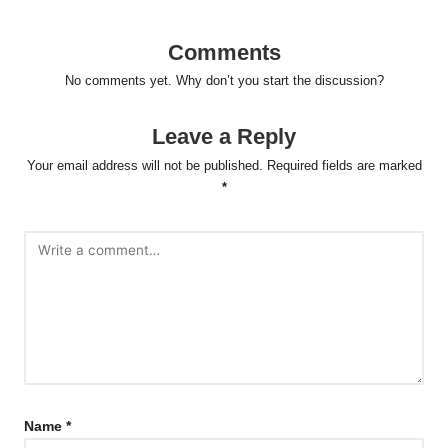
Comments
No comments yet. Why don’t you start the discussion?
Leave a Reply
Your email address will not be published.
Required fields are marked
*
Name
*