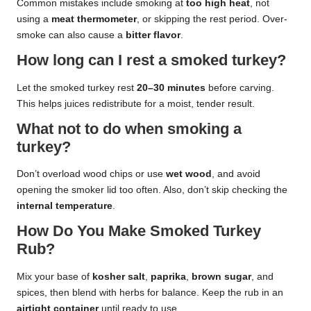
Common mistakes include smoking at
too high heat
, not
using a
meat thermometer
, or skipping the rest period. Over-
smoke can also cause a
bitter flavor
.
How long can I rest a smoked turkey?
Let the smoked turkey rest
20–30 minutes
before carving.
This helps juices redistribute for a moist, tender result.
What not to do when smoking a
turkey?
Don’t overload wood chips or use
wet wood
, and avoid
opening the smoker lid too often. Also, don’t skip checking the
internal temperature
.
How Do You Make Smoked Turkey
Rub?
Mix your base of
kosher salt
,
paprika
,
brown sugar
, and
spices, then blend with herbs for balance. Keep the rub in an
airtight container
until ready to use.