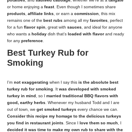
potatoes
, and
sauteed cabbage
, whether we’re at a
tailgate
or home enjoying a
feast
. Even though I sometimes share
products
,
affiliate links
, or earn a
commission
, this mix
remains one of the
best rubs
among all my
favorites
, perfect
for a fun
flavor spin
, great with
sauces
, and ideal for anyone
who wants a
holiday
dish that’s
loaded with flavor
and ready
for any
preference
.
Best Turkey Rub for
Smoking
I’m
not exaggerating
when I say this
is the absolute best
turkey rub for smoking
. It
was developed with smoked
turkey in mind
, so I
married traditional BBQ flavors with
good, earthy herbs
. Whenever my husband Todd and I are
out of town, we
get smoked turkeys
every chance we can.
Consider this recipe my homage to the delicious turkeys
you find in restaurant joints
. Since I
love them so much
, I
decided it was time to make my own rub to share with the