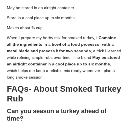
May be stored in an airtight container
Store in a cool place up to six months
Makes about ¾ cup
When I prepare my herby mix for smoked turkey, I
Combine
all
the
ingredients
in
a
bowl
of
a
food
processor
with
a
metal
blade
and
process
it
for
two
seconds
, a trick I learned
while refining simple rubs over time. The blend
May
be
stored
an
airtight
container
in a
cool
place
up
to
six
months
,
which helps me keep a reliable mix ready whenever I plan a
long smoke session.
FAQs- About
Smoked Turkey
Rub
Can you season a turkey ahead of
time?