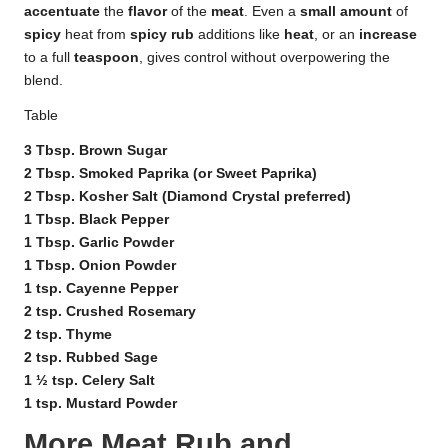
accentuate
the
flavor
of the
meat
. Even a
small amount
of
spicy
heat from
spicy rub
additions like
heat
, or an
increase
to a full
teaspoon
, gives control without overpowering the
blend.
Table
3 Tbsp. Brown Sugar
2 Tbsp. Smoked Paprika (or Sweet Paprika)
2 Tbsp. Kosher Salt (Diamond Crystal preferred)
1 Tbsp. Black Pepper
1 Tbsp. Garlic Powder
1 Tbsp. Onion Powder
1 tsp. Cayenne Pepper
2 tsp. Crushed Rosemary
2 tsp. Thyme
2 tsp. Rubbed Sage
1 ½ tsp. Celery Salt
1 tsp. Mustard Powder
More Meat Rub and