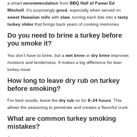
a smart
recommendation
from
BBQ Hall of Famer
Ed
Mitchell
. It’s surprisingly
good
, especially when served on
sweet Hawaiian rolls
with
slaw
, turning each bite into a
tasty
turkey slider
that brings back years of cooking memories.
Do you need to brine a turkey before
you smoke it?
You don’t
have
to brine, but a
wet brine
or
dry brine
improves
moisture and tenderness. It makes a big difference for lean
turkey meat.
How long to leave dry rub on turkey
before smoking?
For best results, leave the
dry rub
on for
8–24 hours
. This
allows the seasoning to penetrate and creates a flavorful crust.
What are common turkey smoking
mistakes?