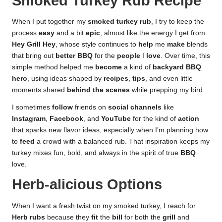
Smoked Turkey Rub Recipe
When I put together my
smoked turkey rub
, I try to keep the
process
easy
and a bit
epic
, almost like the energy I get from
Hey Grill Hey
, whose style continues to
help
me
make
blends
that bring out
better BBQ
for the
people
I
love
. Over time, this
simple method helped me
become
a kind of
backyard BBQ
hero
, using ideas shaped by
recipes
,
tips
, and even little
moments shared
behind the scenes
while prepping my bird.
I sometimes
follow
friends on
social channels
like
Instagram
,
Facebook
, and
YouTube
for the kind of
action
that sparks new flavor ideas, especially when I’m planning how
to
feed
a crowd with a balanced rub. That inspiration keeps my
turkey mixes fun, bold, and always in the spirit of true
BBQ
love.
Herb-alicious Options
When I want a fresh twist on my smoked turkey, I reach for
Herb rubs
because they
fit
the
bill
for both the
grill
and