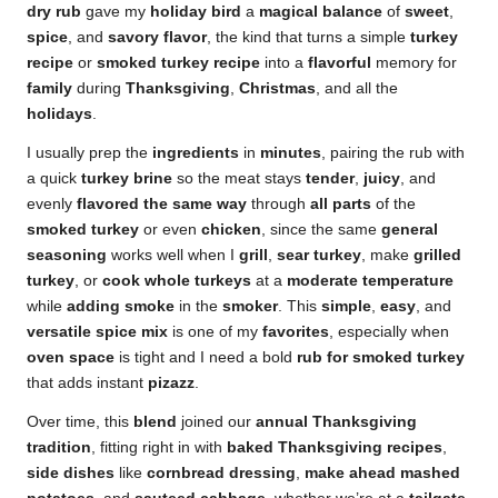
dry rub
gave my
holiday bird
a
magical balance
of
sweet
,
spice
, and
savory
flavor
, the kind that turns a simple
turkey
recipe
or
smoked turkey recipe
into a
flavorful
memory for
family
during
Thanksgiving
,
Christmas
, and all the
holidays
.
I usually prep the
ingredients
in
minutes
, pairing the rub with
a quick
turkey brine
so the meat stays
tender
,
juicy
, and
evenly
flavored the same way
through
all parts
of the
smoked turkey
or even
chicken
, since the same
general
seasoning
works well when I
grill
,
sear turkey
, make
grilled
turkey
, or
cook whole turkeys
at a
moderate temperature
while
adding smoke
in the
smoker
. This
simple
,
easy
, and
versatile
spice mix
is one of my
favorites
, especially when
oven space
is tight and I need a bold
rub for smoked turkey
that adds instant
pizazz
.
Over time, this
blend
joined our
annual Thanksgiving
tradition
, fitting right in with
baked Thanksgiving recipes
,
side dishes
like
cornbread dressing
,
make ahead mashed